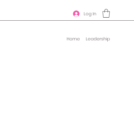
Log In
Home
Leadership