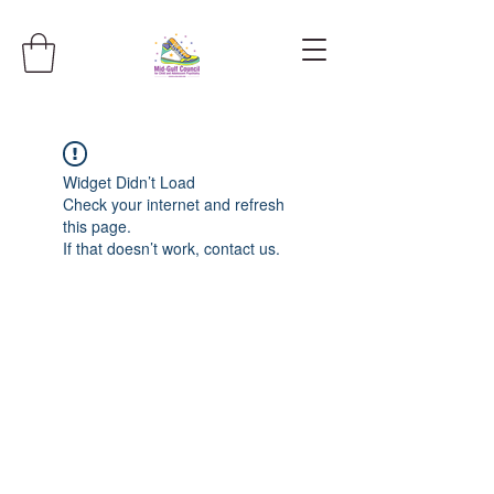
Widget Didn’t Load
Check your internet and refresh
this page.
If that doesn’t work, contact us.